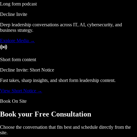
Long form podcast
Decline Invite
Deep leadership conversations across IT, AI, cybersecurity, and
business strategy.
Explore Media
→
Short form content
Decline Invite: Short Notice
Fast takes, sharp insights, and short form leadership content.
View Short Notice
→
Book On Site
Book your Free Consultation
Choose the conversation that fits best and schedule directly from the
site.