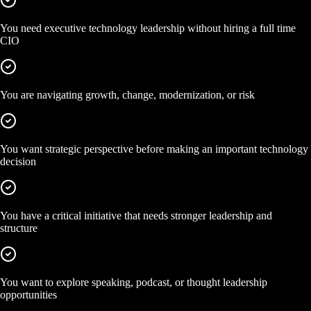
You need executive technology leadership without hiring a full time
CIO
You are navigating growth, change, modernization, or risk
You want strategic perspective before making an important technology
decision
You have a critical initiative that needs stronger leadership and
structure
You want to explore speaking, podcast, or thought leadership
opportunities