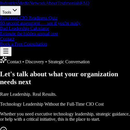
Industries
Media
Network
About
Testimonials
FAQ
Tools
Fractional CIO Readiness Quiz
60-second assessment — see if you're ready
Bad Leadership Calculator
Estimate the hidden annual cost
Contact
Book a Free Consultation
Contact • Discovery • Strategic Conversation
Let's talk about what your organization
needs next
Rare Leadership.
Real Results.
Technology Leadership Without the Full-Time CIO Cost
Whether you need executive technology leadership, strategic guidance,
or help with a critical initiative, this is the place to start.