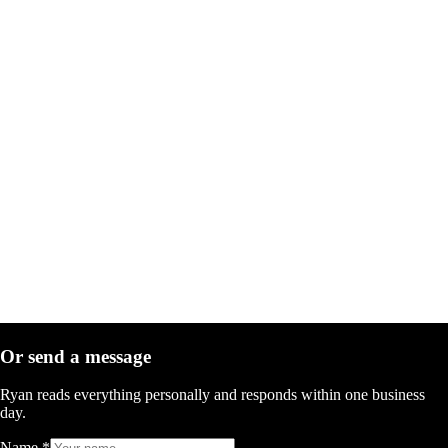
Or send a message
Ryan reads everything personally and responds within one business
day.
Name
*