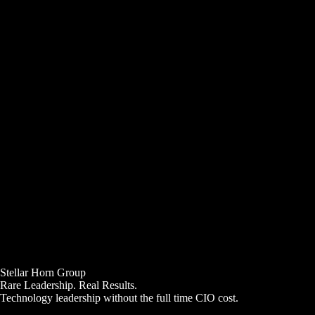
Stellar Horn Group
Rare Leadership. Real Results.
Technology leadership without the full time CIO cost.