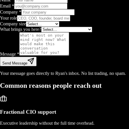
Email
*
Company
*
Your role
Company size
What brings you here?
Message
*
Send Message
Your message goes directly to Ryan's inbox. No list trading, no spam.
Common reasons people reach out
Fractional CIO support
Executive leadership without the full time overhead.