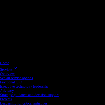
Home
Services
Overview
See all service options
Fractional CIO
Executive technology leadership
Advisory
Strategic guidance and decision support
Projects
Leadership for critical initiatives