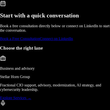
Start with a quick conversation
Book a free consultation directly below or connect on LinkedIn to start
the conversation.
Book a Free Consultation
Connect on LinkedIn
Choose the right lane
Business and advisory
Stellar Horn Group
Fractional CIO support, advisory, modernization, AI strategy, and
cybersecurity leadership.
Explore Services
→