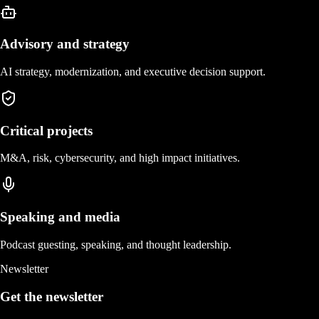
Advisory and strategy
AI strategy, modernization, and executive decision support.
Critical projects
M&A, risk, cybersecurity, and high impact initiatives.
Speaking and media
Podcast guesting, speaking, and thought leadership.
Newsletter
Get the newsletter