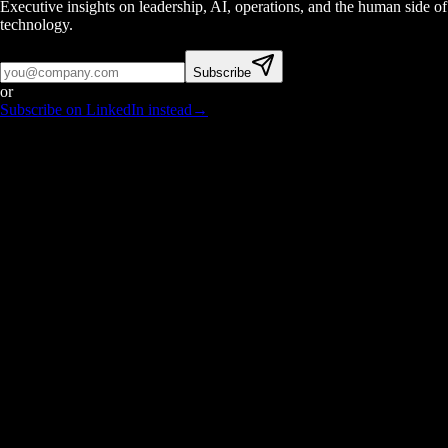
Executive insights on leadership, AI, operations, and the human side of
technology.
Subscribe
or
Subscribe on LinkedIn instead
→