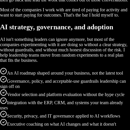
Most of the companies I work with are tired of paying for activity and
want to start paying for outcomes. That's the bar I hold myself to.
AI strategy, governance, and adoption
AI isn't something leaders can ignore anymore, but most of the
companies experimenting with it are doing so without a clear strategy,
without guardrails, and without much honest discussion of the risk. I
help leadership teams move from random experiments to a real plan
that fits the business.
An AI roadmap shaped around your business, not the latest tool
Governance, policy, and acceptable-use guardrails leadership can
sign off on
Vendor selection and platform evaluation without the hype cycle
Integration with the ERP, CRM, and systems your team already
uses
Security, privacy, and IT governance applied to AI workflows
Executive coaching on what AI changes and what it doesn't