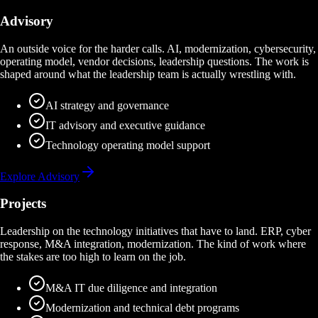
Advisory
An outside voice for the harder calls. AI, modernization, cybersecurity,
operating model, vendor decisions, leadership questions. The work is
shaped around what the leadership team is actually wrestling with.
AI strategy and governance
IT advisory and executive guidance
Technology operating model support
Explore Advisory
Projects
Leadership on the technology initiatives that have to land. ERP, cyber
response, M&A integration, modernization. The kind of work where
the stakes are too high to learn on the job.
M&A IT due diligence and integration
Modernization and technical debt programs