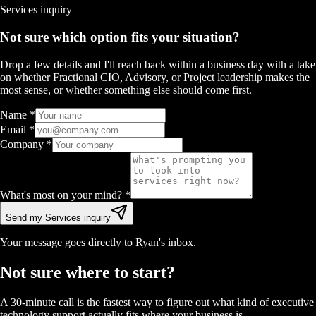
Services
inquiry
Not sure which option fits your situation?
Drop a few details and I'll reach back within a business day with a take
on whether Fractional CIO, Advisory, or Project leadership makes the
most sense, or whether something else should come first.
Name
*
Email
*
Company
*
What's most on your mind?
*
Send my Services inquiry
Your message goes directly to Ryan's inbox.
Not sure where to start?
A 30-minute call is the fastest way to figure out what kind of executive
technology support actually fits where your business is.