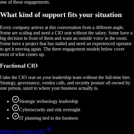
one of those engagements.
What kind of support fits your situation
Every company arrives at this conversation from a different angle.
Some are scaling and need a CIO seat without the salary. Some have a
big decision in front of them and want an outside voice in the room.
Some have a project that has stalled and need an experienced operator
to get it moving again. The three engagement models below cover
most of what comes up.
Fractional CIO
I take the CIO seat on your leadership team without the full-time hire.
Strategy, governance, vendor calls, and security posture all owned by
one person, sized to where your business actually is.
Strategic technology leadership
Cybersecurity and risk oversight
IT planning tied to the business
Explore Fractional CIO