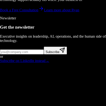
Book a Free Consultation
Learn more about Ryan
Newsletter
Get the newsletter
Executive insights on leadership, AI, operations, and the human side of
technology.
Subscribe
or
Subscribe on LinkedIn instead
→