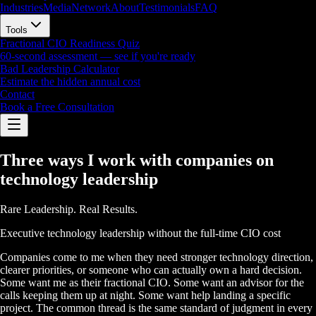
Industries
Media
Network
About
Testimonials
FAQ
Tools
Fractional CIO Readiness Quiz
60-second assessment — see if you're ready
Bad Leadership Calculator
Estimate the hidden annual cost
Contact
Book a Free Consultation
Three ways I work with companies on
technology leadership
Rare Leadership. Real Results.
Executive technology leadership without the full-time CIO cost
Companies come to me when they need stronger technology direction,
clearer priorities, or someone who can actually own a hard decision.
Some want me as their fractional CIO. Some want an advisor for the
calls keeping them up at night. Some want help landing a specific
project. The common thread is the same standard of judgment in every