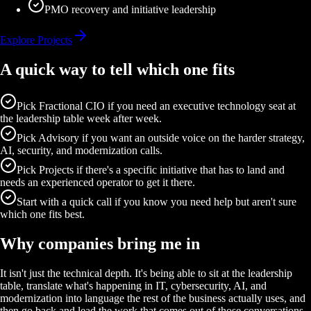
PMO recovery and initiative leadership
Explore Projects
A quick way to tell which one fits
Pick Fractional CIO if you need an executive technology seat at
the leadership table week after week.
Pick Advisory if you want an outside voice on the harder strategy,
AI, security, and modernization calls.
Pick Projects if there's a specific initiative that has to land and
needs an experienced operator to get it there.
Start with a quick call if you know you need help but aren't sure
which one fits best.
Why companies bring me in
It isn't just the technical depth. It's being able to sit at the leadership
table, translate what's happening in IT, cybersecurity, AI, and
modernization into language the rest of the business actually uses, and
then go back and lead the work that comes out of those conversations.