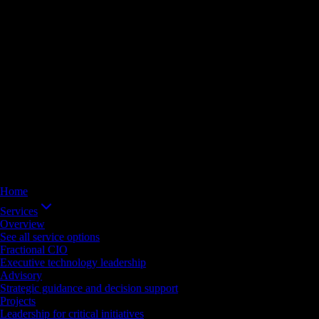
Home
Services
Overview
See all service options
Fractional CIO
Executive technology leadership
Advisory
Strategic guidance and decision support
Projects
Leadership for critical initiatives